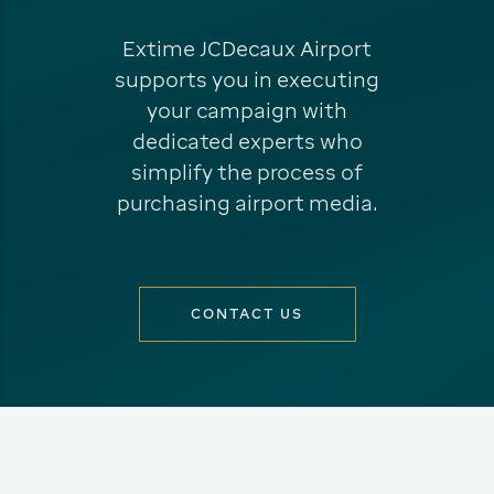
Extime JCDecaux Airport
supports you in executing
your campaign with
dedicated experts who
simplify the process of
purchasing airport media.
CONTACT US