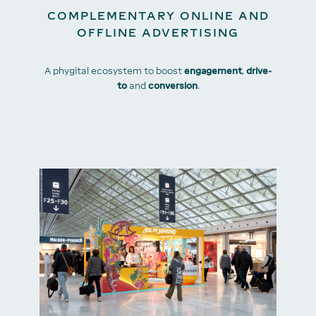
COMPLEMENTARY ONLINE AND
OFFLINE ADVERTISING
A phygital ecosystem to boost
engagement
,
drive-
to
and
conversion
.