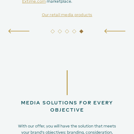
Extime.com
marketplace.
Our retail media products
MEDIA SOLUTIONS FOR EVERY
OBJECTIVE
With our offer, you will have the solution that meets
your brand's objectives: branding, consideration,