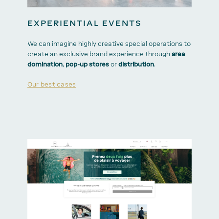
EXPERIENTIAL EVENTS
We can imagine highly creative special operations to
create an exclusive brand experience through
area
domination
,
pop-up stores
or
distribution
.
Our best cases