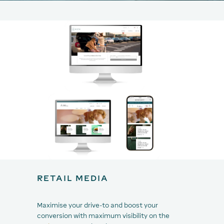
RETAIL MEDIA
Maximise your drive-to and boost your
conversion with maximum visibility on the