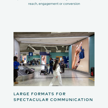
reach, engagement or conversion
LARGE FORMATS FOR
SPECTACULAR COMMUNICATION