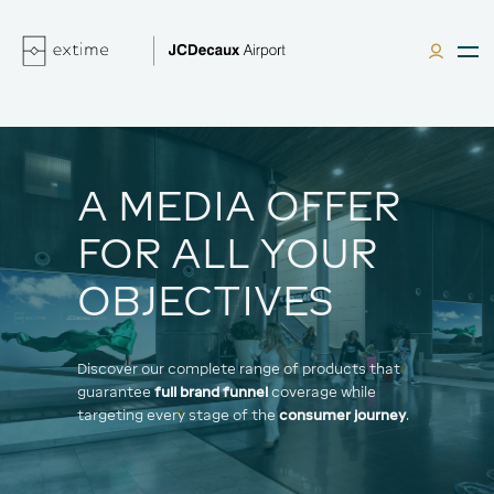
A MEDIA OFFER
FOR ALL YOUR
OBJECTIVES
Discover our complete range of products that
guarantee
full brand funnel
coverage while
targeting every stage of the
consumer journey
.