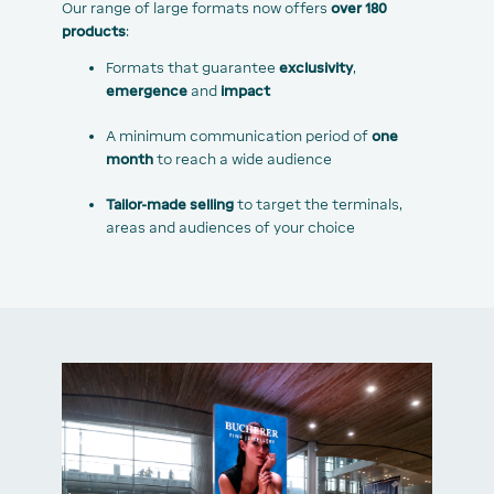
Our range of large formats now offers
over 180
products
:
Formats that guarantee
exclusivity
,
emergence
and
impact
A minimum communication period of
one
month
to reach a wide audience
Tailor-made selling
to target the terminals,
areas and audiences of your choice