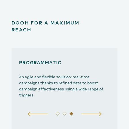
DOOH FOR A MAXIMUM
REACH
PROGRAMMATIC
D
An agile and flexible solution: real-time
Tu
campaigns thanks to refined data to boost
campaign effectiveness using a wide range of
triggers.