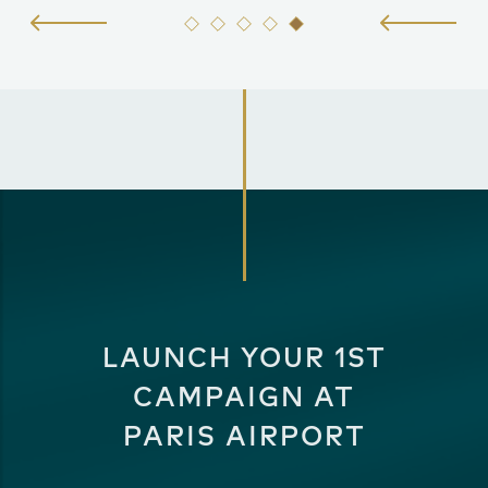
LAUNCH YOUR 1ST
CAMPAIGN AT
PARIS AIRPORT