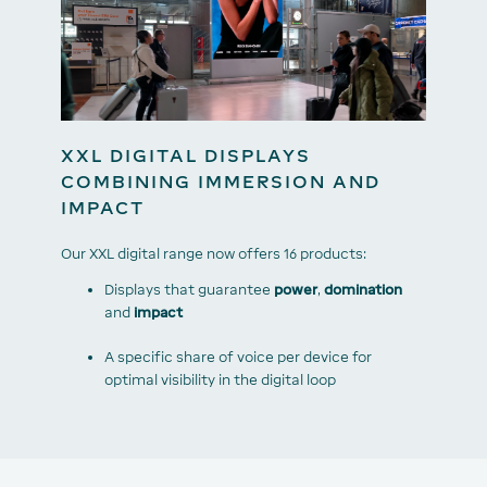
XXL DIGITAL DISPLAYS
COMBINING IMMERSION AND
IMPACT
Our XXL digital range now offers 16 products:
Displays that guarantee
power
,
domination
and
impact
A specific share of voice per device for
optimal visibility in the digital loop