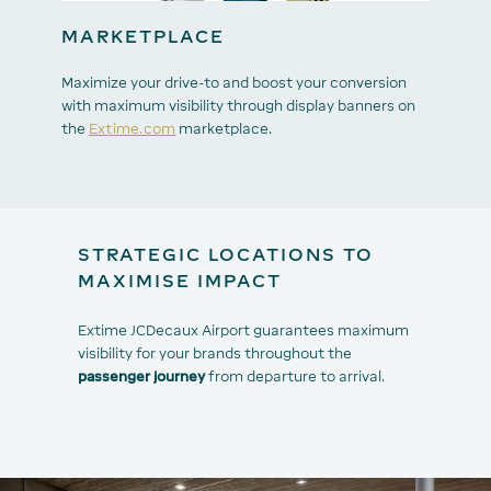
MARKETPLACE
Maximize your drive-to and boost your conversion
with maximum visibility through display banners on
the
Extime.com
marketplace.
STRATEGIC LOCATIONS TO
MAXIMISE IMPACT
Extime JCDecaux Airport guarantees maximum
visibility for your brands throughout the
passenger journey
from departure to arrival.