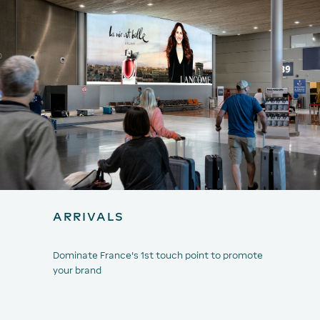
ARRIVALS
Dominate France's 1st touch point to promote
your brand