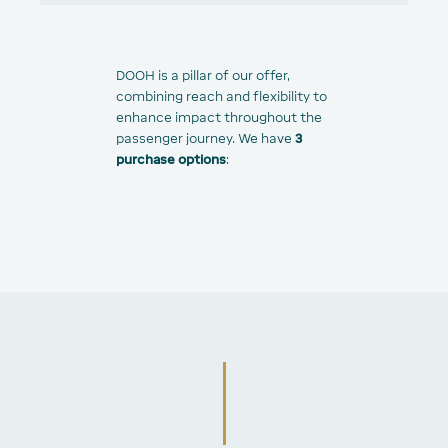
DOOH is a pillar of our offer,
combining reach and flexibility to
enhance impact throughout the
passenger journey. We have
3
purchase options
: