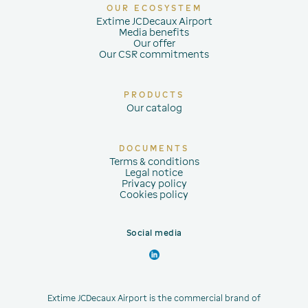
OUR ECOSYSTEM
Extime JCDecaux Airport
Media benefits
Our offer
Our CSR commitments
PRODUCTS
Our catalog
DOCUMENTS
Terms & conditions
Legal notice
Privacy policy
Cookies policy
Social media
Extime JCDecaux Airport is the commercial brand of