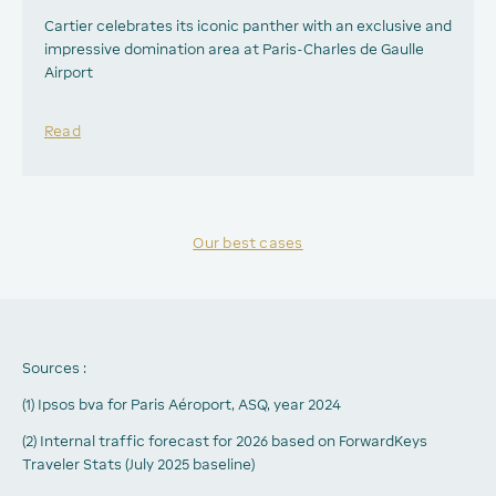
Cartier celebrates its iconic panther with an exclusive and
impressive domination area at Paris-Charles de Gaulle
Airport
Read
Our best cases
Sources :
(1) Ipsos bva for Paris Aéroport, ASQ, year 2024
(2) Internal traffic forecast for 2026 based on ForwardKeys
Traveler Stats (July 2025 baseline)