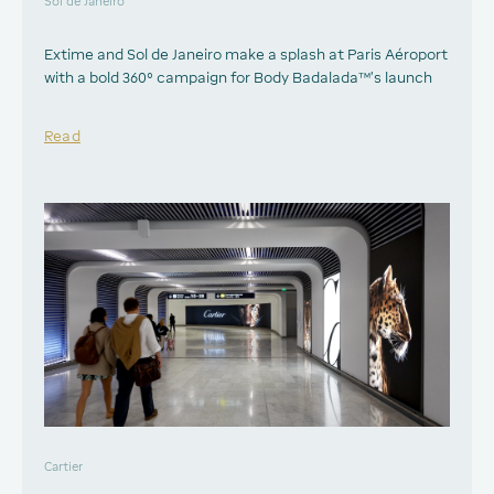
Sol de Janeiro
Extime and Sol de Janeiro make a splash at Paris Aéroport
with a bold 360° campaign for Body Badalada™’s launch
Read
Cartier