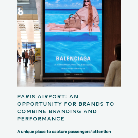
PARIS AIRPORT: AN
OPPORTUNITY FOR BRANDS TO
COMBINE BRANDING AND
PERFORMANCE
A unique place to capture passengers' attention