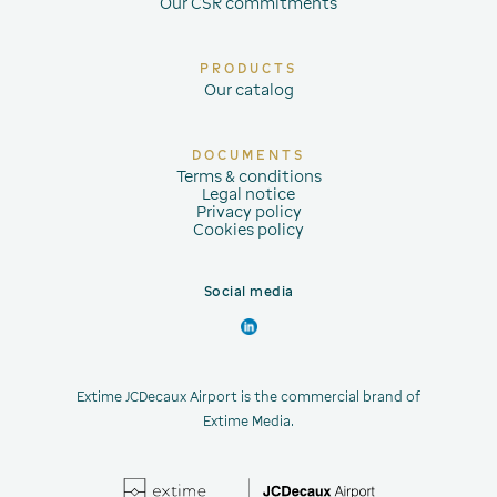
Our CSR commitments
PRODUCTS
Our catalog
DOCUMENTS
Terms & conditions
Legal notice
Privacy policy
Cookies policy
Social media
Extime JCDecaux Airport is the commercial brand of
Extime Media.