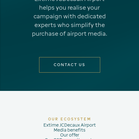
helps you realise your
campaign with dedicated
experts who simplify the
purchase of airport media.
CONTACT US
OUR ECOSYSTEM
Extime JCDecaux Airport
Media benefits
Our offer