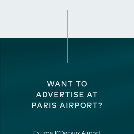
WANT TO
ADVERTISE AT
PARIS AIRPORT?
Extime JCDecaux Airport