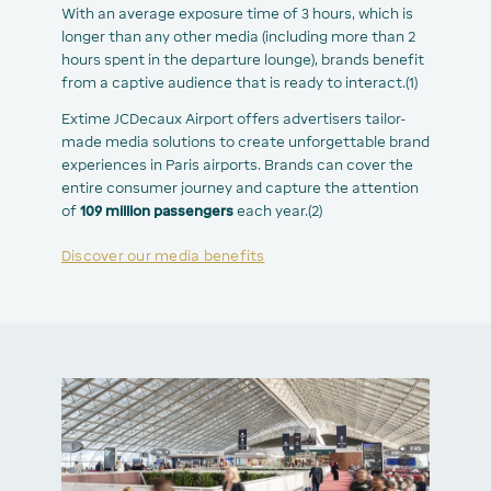
With an average exposure time of 3 hours, which is
longer than any other media (including more than 2
hours spent in the departure lounge), brands benefit
from a captive audience that is ready to interact.(1)
Extime JCDecaux Airport offers advertisers tailor-
made media solutions to create unforgettable brand
experiences in Paris airports. Brands can cover the
entire consumer journey and capture the attention
of
109 million passengers
each year.(2)
Discover our media benefits