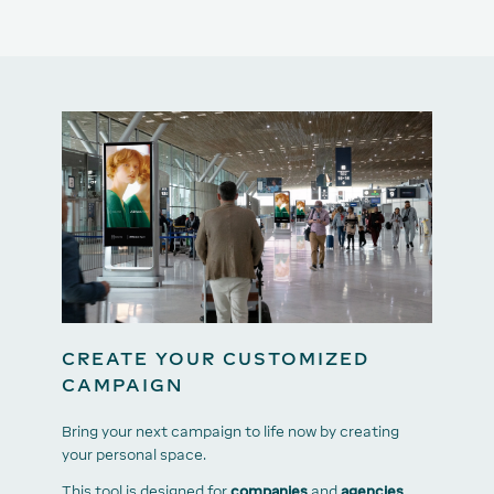
CREATE YOUR CUSTOMIZED
CAMPAIGN
Bring your next campaign to life now by creating
your personal space.
This tool is designed for
companies
and
agencies