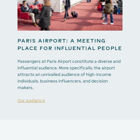
PARIS AIRPORT: A MEETING
PLACE FOR INFLUENTIAL PEOPLE
Passengers at Paris Airport constitute a diverse and
influential audience. More specifically, the airport
attracts an unrivalled audience of high-income
individuals, business influencers, and decision
makers.
Our audience