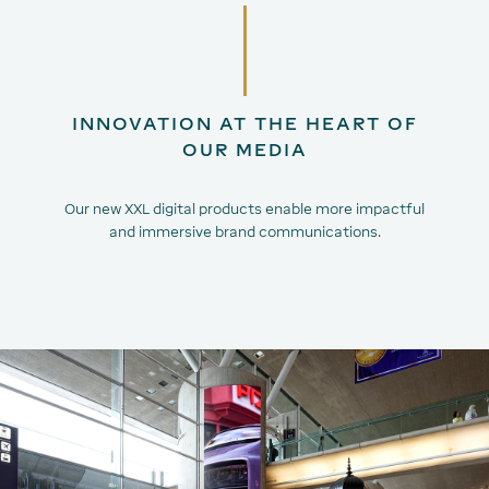
INNOVATION AT THE HEART OF
OUR MEDIA
Our new XXL digital products enable more impactful
and immersive brand communications.