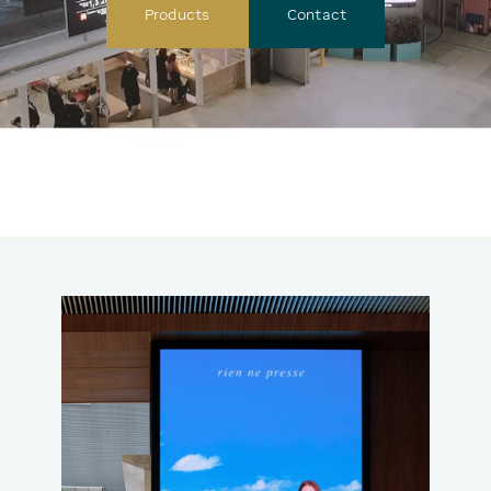
Products
Contact