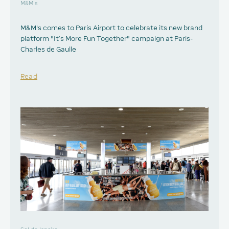
M&M's
M&M's comes to Paris Airport to celebrate its new brand
platform "It’s More Fun Together" campaign at Paris-
Charles de Gaulle
Read