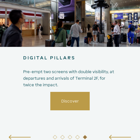
DIGITAL PILLARS
Pre-empt two screens with double visibility, at
departures and arrivals of Terminal 2F, for
twice the impact.
Discover