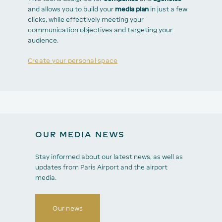
and allows you to build your
media plan
in just a few
clicks, while effectively meeting your
communication objectives and targeting your
audience.
Create your personal space
OUR MEDIA NEWS
Stay informed about our latest news, as well as
updates from Paris Airport and the airport
media.
Our news