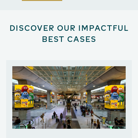
DISCOVER OUR IMPACTFUL
BEST CASES