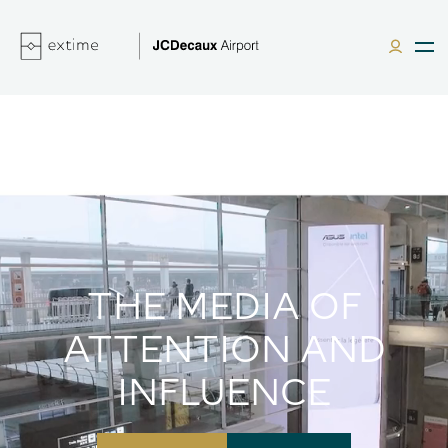
THE MEDIA OF
ATTENTION AND
INFLUENCE