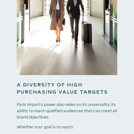
A DIVERSITY OF HIGH
PURCHASING VALUE TARGETS
Paris Airport's power also relies on its universality, its
ability to reach qualified audiences that can meet all
brand objectives.
Whether your goal is to reach: