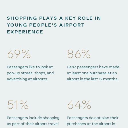
SHOPPING PLAYS A KEY ROLE IN
YOUNG PEOPLE'S AIRPORT
EXPERIENCE
69%
86%
Passengers like to look at
GenZ passengers have made
pop-up stores, shops, and
at least one purchase at an
advertising at airports.
airport in the last 12 months.
51%
64%
Passengers include shopping
Passengers do not plan their
as part of their airport travel
purchases at the airport in