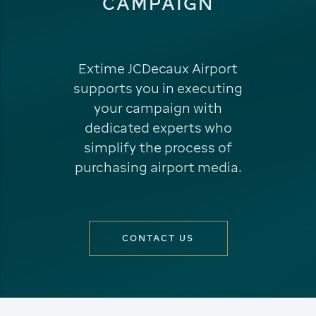
CAMPAIGN
Extime JCDecaux Airport
supports you in executing
your campaign with
dedicated experts who
simplify the process of
purchasing airport media.
CONTACT US