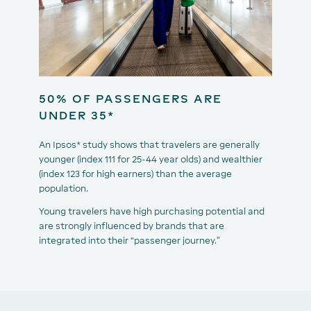
50% OF PASSENGERS ARE
UNDER 35*
An Ipsos* study shows that travelers are generally
younger (index 111 for 25-44 year olds) and wealthier
(index 123 for high earners) than the average
population.
Young travelers have high purchasing potential and
are strongly influenced by brands that are
integrated into their “passenger journey.”