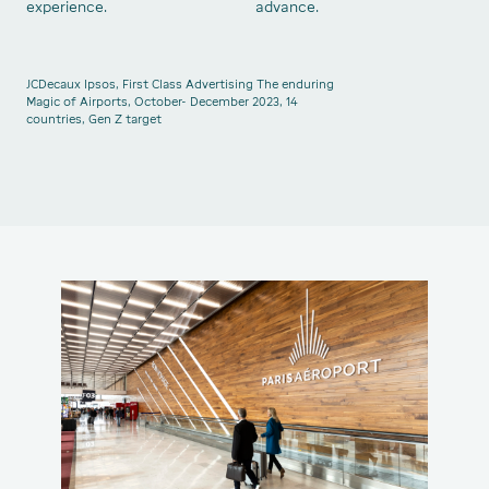
experience.
advance.
JCDecaux Ipsos, First Class Advertising The enduring
Magic of Airports, October- December 2023, 14
countries, Gen Z target