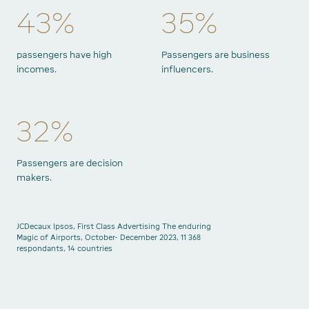
43%
35%
passengers have high
Passengers are business
incomes.
influencers.
32%
Passengers are decision
makers.
JCDecaux Ipsos, First Class Advertising The enduring
Magic of Airports, October- December 2023, 11 368
respondants, 14 countries