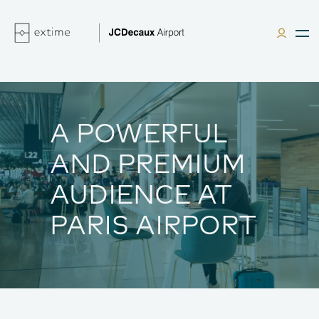
A POWERFUL
AND PREMIUM
AUDIENCE AT
PARIS AIRPORT