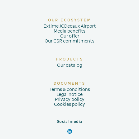
OUR ECOSYSTEM
Extime JCDecaux Airport
Media benefits
Our offer
Our CSR commitments
PRODUCTS
Our catalog
DOCUMENTS
Terms & conditions
Legal notice
Privacy policy
Cookies policy
Social media