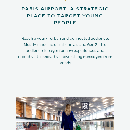
PARIS AIRPORT, A STRATEGIC
PLACE TO TARGET YOUNG
PEOPLE
Reach a young, urban and connected audience.
Mostly made up of millennials and Gen Z, this
audience is eager for new experiences and
receptive to innovative advertising messages from
brands.