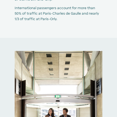
International passengers account for more than
50% of traffic at Paris-Charles de Gaulle and nearly
1/3 of traffic at Paris-Orly.