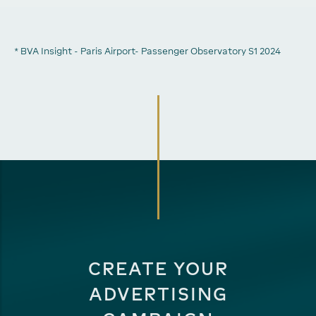
* BVA Insight - Paris Airport- Passenger Observatory S1 2024
CREATE YOUR
ADVERTISING