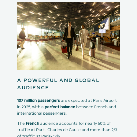
A POWERFUL AND GLOBAL
AUDIENCE
107 million passengers
are expected at Paris Airport
in 2025, with a
perfect balance
between French and
international passengers.
The
French
audience accounts for nearly 50% of
traffic at Paris-Charles de Gaulle and more than 2/3
of traffic at Paris-Orly.