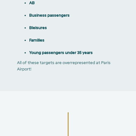
AB
Business passengers
Bleisures
Families
Young passengers under 35 years
All of these targets are overrepresented at Paris
Airport!