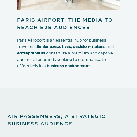
PARIS AIRPORT, THE MEDIA TO
REACH B2B AUDIENCES
Paris Aéroport is an essential hub for business
travelers.
Senior executives
,
decision-makers
, and
entrepreneurs
constitute a premium and captive
audience for brands seeking to communicate
effectively in a
business environment
.
AIR PASSENGERS, A STRATEGIC
BUSINESS AUDIENCE